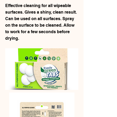
Effective cleaning for all wipeable
surfaces. Gives a shiny, clean result.
Can be used on all surfaces. Spray
on the surface to be cleaned. Allow
to work for a few seconds before
drying.