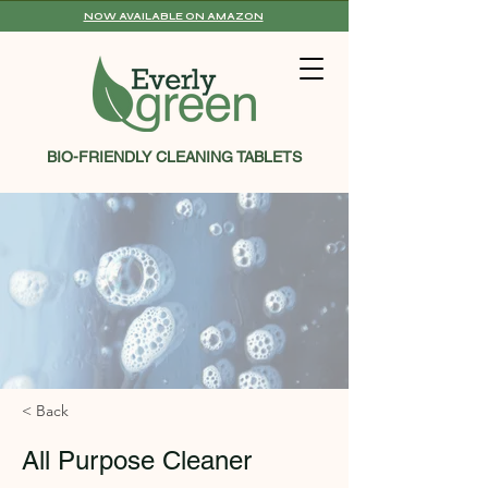
NOW AVAILABLE ON AMAZON
BIO-FRIENDLY CLEANING TABLETS
< Back
All Purpose Cleaner