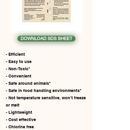
DOWNLOAD SDS SHEET
- Efficient
- Easy to use
- Non-Toxic*
- Convenient
- Safe around animals*
- Safe in food handling environments*
- Not temperature sensitive, won’t freeze
or melt
- Lightweight
- Cost effective
- Chlorine free