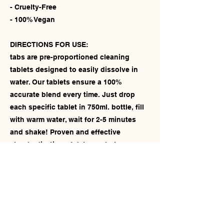
- Cruelty-Free
- 100% Vegan
DIRECTIONS FOR USE:
tabs are pre-proportioned cleaning
tablets designed to easily dissolve in
water. Our tablets ensure a 100%
accurate blend every time. Just drop
each specific tablet in 750ml. bottle, fill
with warm water, wait for 2-5 minutes
and shake! Proven and effective
standardization of detergents for
different purposes. All of our tablets are
biodegradable, and by using tablets this
allows you to reuse your bottles over
and over again! An easier, more
environmentally friendly and cleaner
alternative.